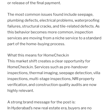
or release of the final payment.
The most common issues found include seepage,
plumbing defects, electrical problems, waterproofing
failures, structural cracks, and tile-related defects. As
this behavior becomes more common, inspection
services are moving from a niche service to a standard
part of the home-buying process.
HomeCheck Assistant
AI Agent
What this means for HomeCheck.in
This market shift creates a clear opportunity for
HomeCheck.in. Services such as pre-handover
inspections, thermal imaging, seepage detection, villa
inspections, multi-stage inspections, NRI property
verification, and construction quality audits are now
highly relevant.
A strong brand message for the post is:
In Hyderabad’s new real estate era, buyers are no