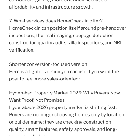
affordability and infrastructure growth.
7. What services does HomeCheck.in offer?
HomeCheck.in can position itself around pre-handover
inspections, thermal imaging, seepage detection,
construction quality audits, villa inspections, and NRI
verification.
Shorter conversion-focused version
Here is a tighter version you can use if you want the
post to feel more sales-oriented:
Hyderabad Property Market 2026: Why Buyers Now
Want Proof, Not Promises
Hyderabad’s 2026 property market is shifting fast.
Buyers are no longer choosing homes only by location
or builder name; they are checking construction
quality, smart features, safety, approvals, and long-