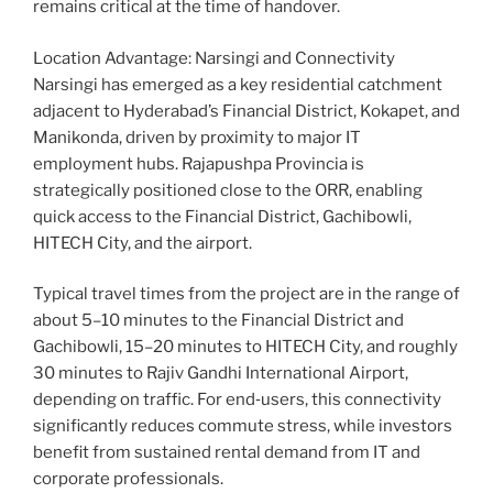
remains critical at the time of handover.
Location Advantage: Narsingi and Connectivity
Narsingi has emerged as a key residential catchment
adjacent to Hyderabad’s Financial District, Kokapet, and
Manikonda, driven by proximity to major IT
employment hubs. Rajapushpa Provincia is
strategically positioned close to the ORR, enabling
quick access to the Financial District, Gachibowli,
HITECH City, and the airport.
Typical travel times from the project are in the range of
about 5–10 minutes to the Financial District and
Gachibowli, 15–20 minutes to HITECH City, and roughly
30 minutes to Rajiv Gandhi International Airport,
depending on traffic. For end‑users, this connectivity
significantly reduces commute stress, while investors
benefit from sustained rental demand from IT and
corporate professionals.