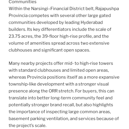
Communities
Within the Narsingi–Financial District belt, Rajapushpa
Provincia competes with several other large gated
communities developed by leading Hyderabad
builders. Its key differentiators include the scale of
23.75 acres, the 39‑floor high‑rise profile, and the
volume of amenities spread across two extensive
clubhouses and significant open spaces.
Many nearby projects offer mid‑ to high‑rise towers
with standard clubhouses and limited open areas,
whereas Provincia positions itself as a more expansive
township‑like development with a stronger visual
presence along the ORR stretch. For buyers, this can
translate into better long‑term community feel and
potentially stronger brand recall, but also highlights
the importance of inspecting large common areas,
basement parking ventilation, and services because of
the project’s scale.