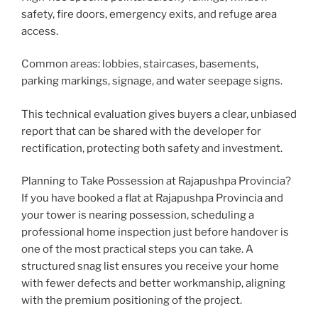
safety, fire doors, emergency exits, and refuge area
access.
Welcome to Our Chat!
Common areas: lobbies, staircases, basements,
parking markings, signage, and water seepage signs.
Welcome to HomeCheck
Assistant!
This technical evaluation gives buyers a clear, unbiased
report that can be shared with the developer for
Get instant answers about our property inspection
rectification, protecting both safety and investment.
services. Just enter your email to start chatting!
Planning to Take Possession at Rajapushpa Provincia?
If you have booked a flat at Rajapushpa Provincia and
Email Address
your tower is nearing possession, scheduling a
professional home inspection just before handover is
one of the most practical steps you can take. A
Get Expert Help
structured snag list ensures you receive your home
with fewer defects and better workmanship, aligning
with the premium positioning of the project.