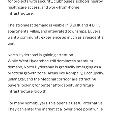
for projects with security, clubhouses, schools nearby,
healthcare access, and work-from-home
infrastructure.
The strongest demand is visible in 3 BHK and 4 BHK
apartments, villas, and integrated townships. Buyers
want a community experience as much as a residential
unit.
North Hyderabad is gaining attention
While West Hyderabad still dominates premium
demand, North Hyderabad is gradually emerging as a
practical growth zone. Areas like Kompally, Bachupally,
Balanagar, and the Medchal corridor are attracting
buyers looking for better affordability and future
infrastructure growth.
For many homebuyers, this opens a useful alternative.
They can enter the market at a lower price point while