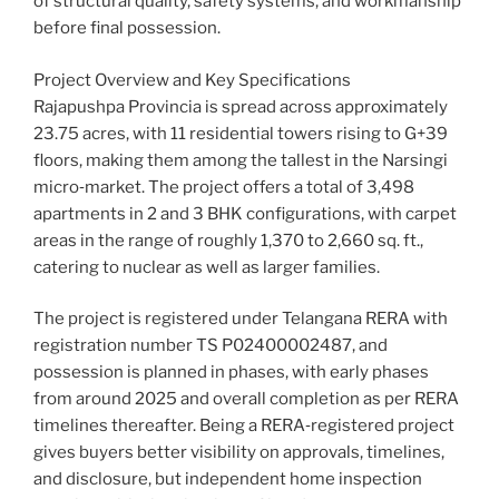
of structural quality, safety systems, and workmanship
before final possession.
Project Overview and Key Specifications
Rajapushpa Provincia is spread across approximately
23.75 acres, with 11 residential towers rising to G+39
floors, making them among the tallest in the Narsingi
micro‑market. The project offers a total of 3,498
apartments in 2 and 3 BHK configurations, with carpet
areas in the range of roughly 1,370 to 2,660 sq. ft.,
catering to nuclear as well as larger families.
The project is registered under Telangana RERA with
registration number TS P02400002487, and
possession is planned in phases, with early phases
from around 2025 and overall completion as per RERA
timelines thereafter. Being a RERA‑registered project
gives buyers better visibility on approvals, timelines,
and disclosure, but independent home inspection