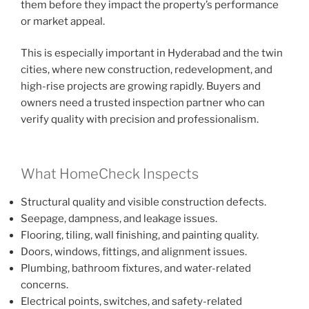
them before they impact the property’s performance
or market appeal.
This is especially important in Hyderabad and the twin
cities, where new construction, redevelopment, and
high-rise projects are growing rapidly. Buyers and
owners need a trusted inspection partner who can
verify quality with precision and professionalism.
What HomeCheck Inspects
Structural quality and visible construction defects.
Seepage, dampness, and leakage issues.
Flooring, tiling, wall finishing, and painting quality.
Doors, windows, fittings, and alignment issues.
Plumbing, bathroom fixtures, and water-related
concerns.
Electrical points, switches, and safety-related