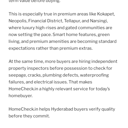
term value before buying.
This is especially true in premium areas like Kokapet,
Neopolis, Financial District, Tellapur, and Narsingi,
where luxury high-rises and gated communities are
now setting the pace. Smart home features, green
living, and premium amenities are becoming standard
expectations rather than premium extras.
At the same time, more buyers are hiring independent
property inspectors before possession to check for
seepage, cracks, plumbing defects, waterproofing
failures, and electrical issues. That makes
HomeCheck.in a highly relevant service for today’s
homebuyer.
HomeCheck.in helps Hyderabad buyers verify quality
before they commit.