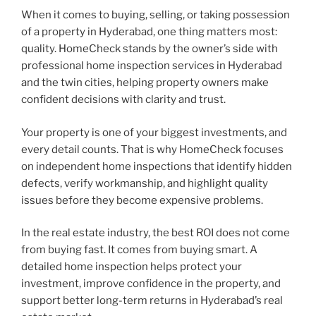
When it comes to buying, selling, or taking possession
of a property in Hyderabad, one thing matters most:
quality. HomeCheck stands by the owner’s side with
professional home inspection services in Hyderabad
and the twin cities, helping property owners make
confident decisions with clarity and trust.
Your property is one of your biggest investments, and
every detail counts. That is why HomeCheck focuses
on independent home inspections that identify hidden
defects, verify workmanship, and highlight quality
issues before they become expensive problems.
In the real estate industry, the best ROI does not come
from buying fast. It comes from buying smart. A
detailed home inspection helps protect your
investment, improve confidence in the property, and
support better long-term returns in Hyderabad’s real