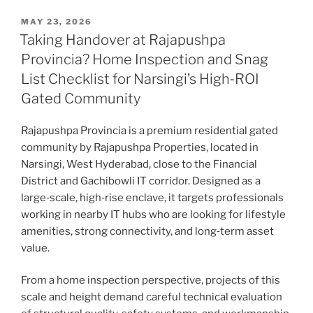
MAY 23, 2026
Taking Handover at Rajapushpa
Provincia? Home Inspection and Snag
List Checklist for Narsingi’s High‑ROI
Gated Community
Rajapushpa Provincia is a premium residential gated
community by Rajapushpa Properties, located in
Narsingi, West Hyderabad, close to the Financial
District and Gachibowli IT corridor. Designed as a
large‑scale, high‑rise enclave, it targets professionals
working in nearby IT hubs who are looking for lifestyle
amenities, strong connectivity, and long‑term asset
value.
From a home inspection perspective, projects of this
scale and height demand careful technical evaluation