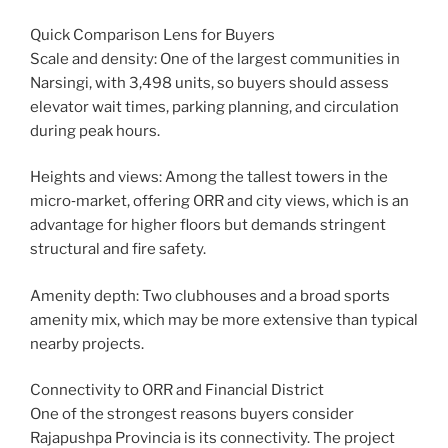
Quick Comparison Lens for Buyers
Scale and density: One of the largest communities in
Narsingi, with 3,498 units, so buyers should assess
elevator wait times, parking planning, and circulation
during peak hours.
Heights and views: Among the tallest towers in the
micro‑market, offering ORR and city views, which is an
advantage for higher floors but demands stringent
structural and fire safety.
Amenity depth: Two clubhouses and a broad sports
amenity mix, which may be more extensive than typical
nearby projects.
Connectivity to ORR and Financial District
One of the strongest reasons buyers consider
Rajapushpa Provincia is its connectivity. The project