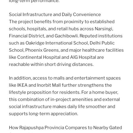
long‑term performance.
Social Infrastructure and Daily Convenience
The project benefits from proximity to established
schools, hospitals, and retail hubs across Narsingi,
Financial District, and Gachibowli. Reputed institutions
such as Oakridge International School, Delhi Public
School, Phoenix Greens, and major healthcare facilities
like Continental Hospital and AIG Hospital are
reachable within short driving distances.
In addition, access to malls and entertainment spaces
like IKEA and Inorbit Mall further strengthens the
lifestyle proposition for residents. For a home buyer,
this combination of in‑project amenities and external
social infrastructure makes daily life smoother and
supports long‑term appreciation.
How Rajapushpa Provincia Compares to Nearby Gated