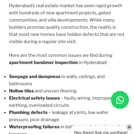
Hyderabad’s real estate market has seen rapid growth
with hundreds of new apartment projects, gated
communities, and villa developments. While many
builders promise quality construction, the reality is
that most new homes have hidden defects that are not
visible during a regular site visit.
Here are the most common issues we find during
apartment handover inspection
in Hyderabad:
Seepage and dampness
in walls, ceilings, and
bathrooms
Hollow tiles
and uneven flooring
Electrical safety issues
– faulty wiring, improper
earthing, overloaded circuits
Plumbing defects
– leakage at joints, low water
pressure, poor drainage
Waterproofing failures
in bathrooms, balconies, and
×
Hey there! Ask me anything!
terraces