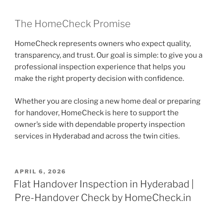
The HomeCheck Promise
HomeCheck represents owners who expect quality,
transparency, and trust. Our goal is simple: to give you a
professional inspection experience that helps you
make the right property decision with confidence.
Whether you are closing a new home deal or preparing
for handover, HomeCheck is here to support the
owner’s side with dependable property inspection
services in Hyderabad and across the twin cities.
APRIL 6, 2026
Flat Handover Inspection in Hyderabad |
Pre-Handover Check by HomeCheck.in