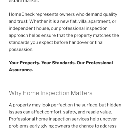
estate market.
HomeCheck represents owners who demand quality
and trust. Whether it is a new flat, villa, apartment, or
independent house, our professional inspection
approach helps ensure that the property matches the
standards you expect before handover or final
possession.
Your Property. Your Standards. Our Professional
Assurance.
Why Home Inspection Matters
A property may look perfect on the surface, but hidden
issues can affect comfort, safety, and resale value.
Professional home inspection services help uncover
problems early, giving owners the chance to address