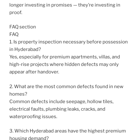
longer investing in promises — they’re investing in
proof.
FAQ section
FAQ
1. Is property inspection necessary before possession
in Hyderabad?
Yes, especially for premium apartments, villas, and
high-rise projects where hidden defects may only
appear after handover.
2. What are the most common defects found in new
homes?
Common defects include seepage, hollow tiles,
electrical faults, plumbing leaks, cracks, and
waterproofing issues.
3. Which Hyderabad areas have the highest premium
housing demand?