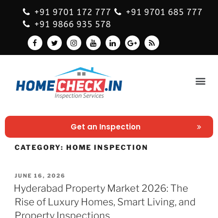
+91 9701 172 777
+91 9701 685 777
+91 9866 935 578
Get an Inspection
CATEGORY:
HOME INSPECTION
JUNE 16, 2026
Hyderabad Property Market 2026: The
Rise of Luxury Homes, Smart Living, and
Property Inspections