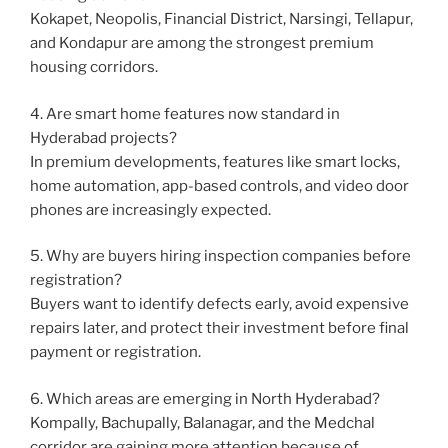
Kokapet, Neopolis, Financial District, Narsingi, Tellapur,
and Kondapur are among the strongest premium
housing corridors.
4. Are smart home features now standard in
Hyderabad projects?
In premium developments, features like smart locks,
home automation, app-based controls, and video door
phones are increasingly expected.
5. Why are buyers hiring inspection companies before
registration?
Buyers want to identify defects early, avoid expensive
repairs later, and protect their investment before final
payment or registration.
6. Which areas are emerging in North Hyderabad?
Kompally, Bachupally, Balanagar, and the Medchal
corridor are gaining more attention because of