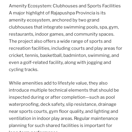
Amenity Ecosystem: Clubhouses and Sports Facilities
A major highlight of Rajapushpa Provincia is its
amenity ecosystem, anchored by two grand
clubhouses that integrate swimming pools, spa, gym,
restaurants, indoor games, and community spaces.
The project also offers a wide range of sports and
recreation facilities, including courts and play areas for
cricket, tennis, basketball, badminton, swimming, and
even a golf‑related facility, along with jogging and
cycling tracks.
While amenities add to lifestyle value, they also
introduce multiple technical elements that should be
inspected during or after completion—such as pool
waterproofing, deck safety, slip resistance, drainage
near sports courts, gym floor quality, and lighting and
ventilation in indoor play areas. Regular maintenance
planning for such shared facilities is important for