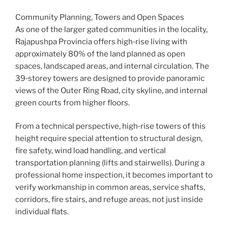
Community Planning, Towers and Open Spaces
As one of the larger gated communities in the locality,
Rajapushpa Provincia offers high‑rise living with
approximately 80% of the land planned as open
spaces, landscaped areas, and internal circulation. The
39‑storey towers are designed to provide panoramic
views of the Outer Ring Road, city skyline, and internal
green courts from higher floors.
From a technical perspective, high‑rise towers of this
height require special attention to structural design,
fire safety, wind load handling, and vertical
transportation planning (lifts and stairwells). During a
professional home inspection, it becomes important to
verify workmanship in common areas, service shafts,
corridors, fire stairs, and refuge areas, not just inside
individual flats.