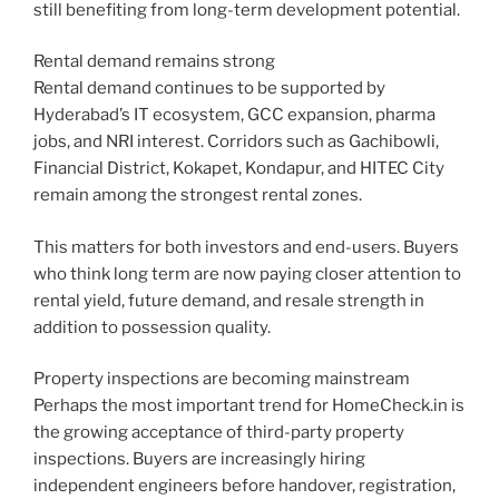
still benefiting from long-term development potential.
Rental demand remains strong
Rental demand continues to be supported by
Hyderabad’s IT ecosystem, GCC expansion, pharma
jobs, and NRI interest. Corridors such as Gachibowli,
Financial District, Kokapet, Kondapur, and HITEC City
remain among the strongest rental zones.
This matters for both investors and end-users. Buyers
who think long term are now paying closer attention to
rental yield, future demand, and resale strength in
addition to possession quality.
Property inspections are becoming mainstream
Perhaps the most important trend for HomeCheck.in is
the growing acceptance of third-party property
inspections. Buyers are increasingly hiring
independent engineers before handover, registration,