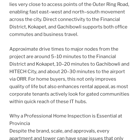
lies very close to access points of the Outer Ring Road,
enabling fast east–west and north–south movement
across the city. Direct connectivity to the Financial
District, Kokapet, and Gachibowli supports both office
commutes and business travel.
Approximate drive times to major nodes from the
project are around 5–10 minutes to the Financial
District and Kokapet, 10–20 minutes to Gachibowli and
HITECH City, and about 20–30 minutes to the airport
via ORR. For home buyers, this not only improves
quality of life but also enhances rental appeal, as most
corporate tenants actively look for gated communities
within quick reach of these IT hubs.
Why a Professional Home Inspection is Essential at
Provincia
Despite the brand, scale, and approvals, every
apartment and tower can have snag issues that only