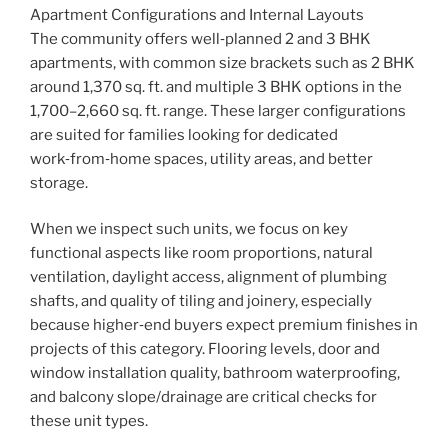
Apartment Configurations and Internal Layouts
The community offers well‑planned 2 and 3 BHK
apartments, with common size brackets such as 2 BHK
around 1,370 sq. ft. and multiple 3 BHK options in the
1,700–2,660 sq. ft. range. These larger configurations
are suited for families looking for dedicated
work‑from‑home spaces, utility areas, and better
storage.
When we inspect such units, we focus on key
functional aspects like room proportions, natural
ventilation, daylight access, alignment of plumbing
shafts, and quality of tiling and joinery, especially
because higher‑end buyers expect premium finishes in
projects of this category. Flooring levels, door and
window installation quality, bathroom waterproofing,
and balcony slope/drainage are critical checks for
these unit types.