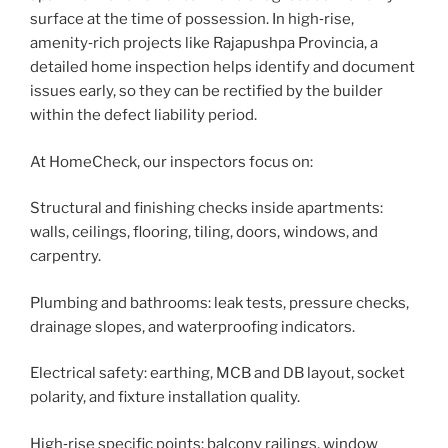
surface at the time of possession. In high‑rise,
amenity‑rich projects like Rajapushpa Provincia, a
detailed home inspection helps identify and document
issues early, so they can be rectified by the builder
within the defect liability period.
At HomeCheck, our inspectors focus on:
Structural and finishing checks inside apartments:
walls, ceilings, flooring, tiling, doors, windows, and
carpentry.
Plumbing and bathrooms: leak tests, pressure checks,
drainage slopes, and waterproofing indicators.
Electrical safety: earthing, MCB and DB layout, socket
polarity, and fixture installation quality.
High‑rise specific points: balcony railings, window