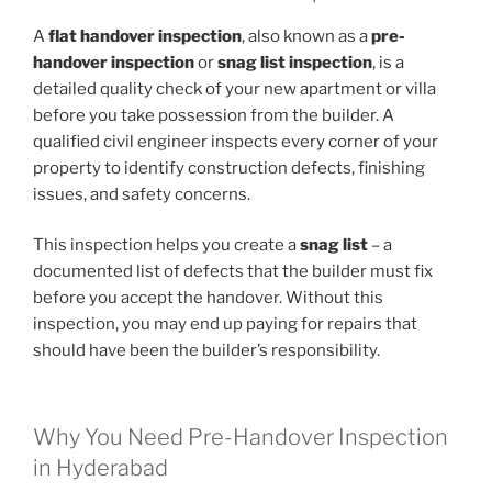
A
flat handover inspection
, also known as a
pre-
handover inspection
or
snag list inspection
, is a
detailed quality check of your new apartment or villa
before you take possession from the builder. A
qualified civil engineer inspects every corner of your
property to identify construction defects, finishing
issues, and safety concerns.
This inspection helps you create a
snag list
– a
documented list of defects that the builder must fix
before you accept the handover. Without this
inspection, you may end up paying for repairs that
should have been the builder’s responsibility.
Why You Need Pre-Handover Inspection
in Hyderabad