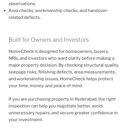
observations.
Area checks, workmanship checks, and handover-
related defects.
Built for Owners and Investors
HomeCheck is designed for homeowners, buyers,
NRIs, and investors who want clarity before making a
major property decision. By checking structural quality,
seepage risks, finishing defects, area measurements,
and workmanship issues, HomeCheck helps protect
your time, money, and peace of mind.
If you are purchasing property in Hyderabad, the right
inspection can help you negotiate better, avoid
unnecessary repairs, and secure greater confidence in
your investment.