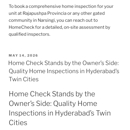
To book a comprehensive home inspection for your
unit at Rajapushpa Provincia or any other gated
community in Narsingi, you can reach out to
HomeCheck for a detailed, on‑site assessment by
qualified inspectors.
MAY 14, 2026
Home Check Stands by the Owner’s Side:
Quality Home Inspections in Hyderabad’s
Twin Cities
Home Check Stands by the
Owner’s Side: Quality Home
Inspections in Hyderabad’s Twin
Cities