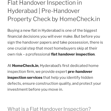
Flat Handover Inspection in
Hyderabad | Pre-Handover
Property Check by HomeCheck.in
Buying a new flat in Hyderabad is one of the biggest
financial decisions you will ever make. But before you
sign the handover papers and take possession, there is
one crucial step that most homebuyers skip at their
own risk – a professional
flat handover inspection
.
At
HomeCheck.in
, Hyderabad’s first dedicated home
inspection firm, we provide expert
pre-handover
inspection services
that help you identify hidden
defects, ensure construction quality, and protect your
investment before you move in.
What is a Flat Handover Inspection?