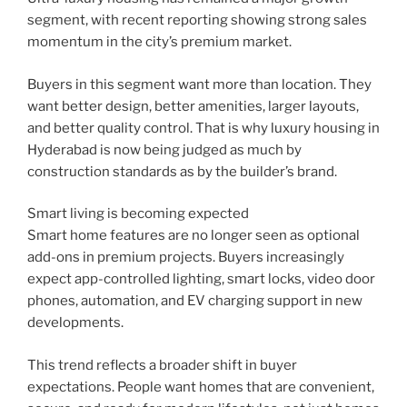
segment, with recent reporting showing strong sales
momentum in the city’s premium market.
Buyers in this segment want more than location. They
want better design, better amenities, larger layouts,
and better quality control. That is why luxury housing in
Hyderabad is now being judged as much by
construction standards as by the builder’s brand.
Smart living is becoming expected
Smart home features are no longer seen as optional
add-ons in premium projects. Buyers increasingly
expect app-controlled lighting, smart locks, video door
phones, automation, and EV charging support in new
developments.
This trend reflects a broader shift in buyer
expectations. People want homes that are convenient,