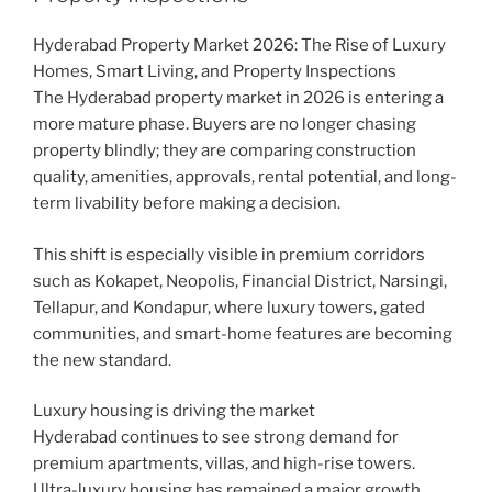
Hyderabad Property Market 2026: The Rise of Luxury
Homes, Smart Living, and Property Inspections
The Hyderabad property market in 2026 is entering a
more mature phase. Buyers are no longer chasing
property blindly; they are comparing construction
quality, amenities, approvals, rental potential, and long-
term livability before making a decision.
This shift is especially visible in premium corridors
such as Kokapet, Neopolis, Financial District, Narsingi,
Tellapur, and Kondapur, where luxury towers, gated
communities, and smart-home features are becoming
the new standard.
Luxury housing is driving the market
Hyderabad continues to see strong demand for
premium apartments, villas, and high-rise towers.
Ultra-luxury housing has remained a major growth