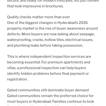
secure, and ready for modern lifestyles, not just homes
that look impressive in brochures.
Quality checks matter more than ever
One of the biggest changes in Hyderabad’s 2026
property market is the rise of buyer awareness around
defects. More buyers are now asking about seepage,
waterproofing, cracks, hollow tiles, electrical issues,
and plumbing leaks before taking possession.
This is where independent inspection services are
becoming essential. For premium apartments and
villas, a professional inspection can help buyers
identify hidden problems before final payment or
registration.
Gated communities still dominate buyer demand
Gated communities remain the preferred choice for
most buyers in Hyderabad. Families continue to look