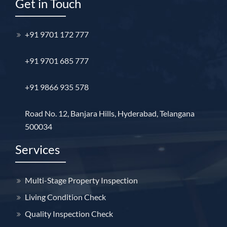
Get in Touch
+91 9701 172 777
+91 9701 685 777
+91 9866 935 578
Road No. 12, Banjara Hills, Hyderabad, Telangana
500034
Services
Multi-Stage Property Inspection
Living Condition Check
Quality Inspection Check