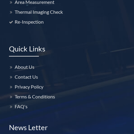
Area Measurement
Thermal Imaging Check
Welcome to Our Chat!
Re-Inspection
Welcome to HomeCheck
Quick Links
Assistant!
Get instant answers about our property inspection
About Us
services. Just enter your email to start chatting!
Contact Us
Privacy Policy
Email Address
Terms & Conditions
FAQ's
Get Expert Help
News Letter