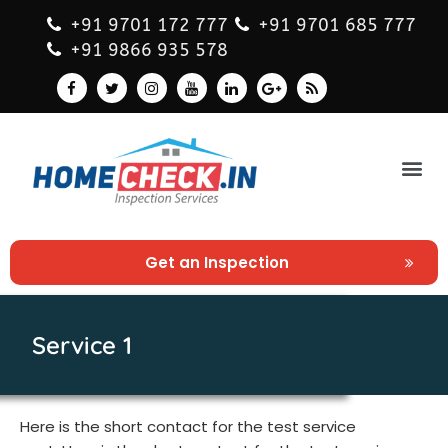
+91 9701 172 777
+91 9701 685 777
+91 9866 935 578
Get an Inspection
Service 1
Here is the short contact for the test service