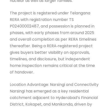
nuclear as well as larger families.
The project is registered under Telangana
RERA with registration number TS
P02400002487, and possession is planned in
phases, with early phases from around 2025
and overall completion as per RERA timelines
thereafter. Being a RERA‑registered project
gives buyers better visibility on approvals,
timelines, and disclosure, but independent
home inspection remains critical at the time
of handover.
Location Advantage: Narsingi and Connectivity
Narsingi has emerged as a key residential
catchment adjacent to Hyderabad’s Financial
District, Kokapet, and Manikonda, driven by