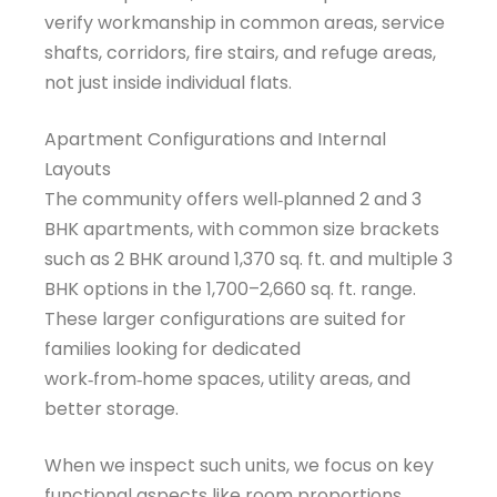
verify workmanship in common areas, service
shafts, corridors, fire stairs, and refuge areas,
not just inside individual flats.
Apartment Configurations and Internal
Layouts
The community offers well‑planned 2 and 3
BHK apartments, with common size brackets
such as 2 BHK around 1,370 sq. ft. and multiple 3
BHK options in the 1,700–2,660 sq. ft. range.
These larger configurations are suited for
families looking for dedicated
work‑from‑home spaces, utility areas, and
better storage.
When we inspect such units, we focus on key
functional aspects like room proportions,