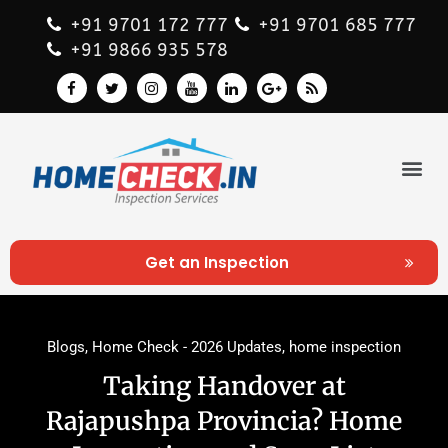
+91 9701 172 777
+91 9701 685 777
+91 9866 935 578
Get an Inspection
Blogs
,
Home Check - 2026 Updates
,
home inspection
Taking Handover at
Rajapushpa Provincia? Home