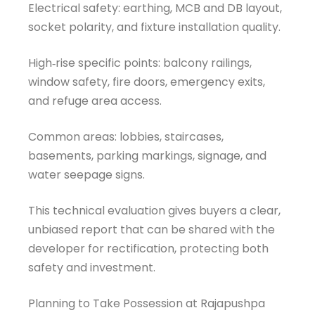
Electrical safety: earthing, MCB and DB layout,
socket polarity, and fixture installation quality.
High‑rise specific points: balcony railings,
window safety, fire doors, emergency exits,
and refuge area access.
Common areas: lobbies, staircases,
basements, parking markings, signage, and
water seepage signs.
This technical evaluation gives buyers a clear,
unbiased report that can be shared with the
developer for rectification, protecting both
safety and investment.
Welcome to Our Chat!
Planning to Take Possession at Rajapushpa