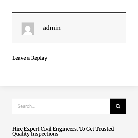
admin
Leave a Replay
Hire Expert Civil Engineers. To Get Trusted
Quality Inspections