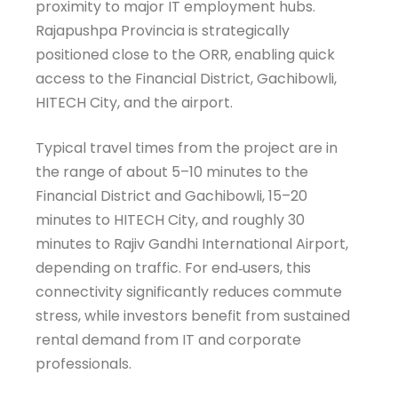
proximity to major IT employment hubs.
Rajapushpa Provincia is strategically
positioned close to the ORR, enabling quick
access to the Financial District, Gachibowli,
HITECH City, and the airport.
Typical travel times from the project are in
the range of about 5–10 minutes to the
Financial District and Gachibowli, 15–20
minutes to HITECH City, and roughly 30
minutes to Rajiv Gandhi International Airport,
depending on traffic. For end‑users, this
HomeCheck Assistant
AI Agent
connectivity significantly reduces commute
stress, while investors benefit from sustained
rental demand from IT and corporate
professionals.