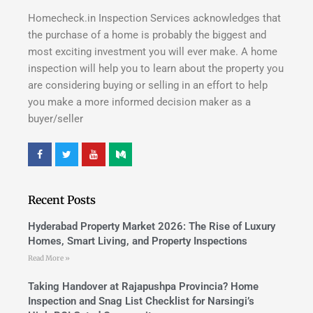
Homecheck.in Inspection Services acknowledges that
the purchase of a home is probably the biggest and
most exciting investment you will ever make. A home
inspection will help you to learn about the property you
are considering buying or selling in an effort to help
you make a more informed decision maker as a
buyer/seller
Recent Posts
Hyderabad Property Market 2026: The Rise of Luxury
Homes, Smart Living, and Property Inspections
Read More »
Taking Handover at Rajapushpa Provincia? Home
Inspection and Snag List Checklist for Narsingi’s