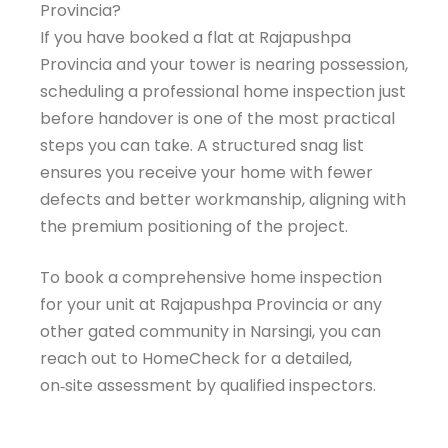
Provincia?
Welcome to HomeCheck
If you have booked a flat at Rajapushpa
Assistant!
Provincia and your tower is nearing possession,
scheduling a professional home inspection just
Get instant answers about our property inspection
before handover is one of the most practical
services. Just enter your email to start chatting!
steps you can take. A structured snag list
ensures you receive your home with fewer
Email Address
defects and better workmanship, aligning with
the premium positioning of the project.
Get Expert Help
To book a comprehensive home inspection
for your unit at Rajapushpa Provincia or any
other gated community in Narsingi, you can
reach out to HomeCheck for a detailed,
on‑site assessment by qualified inspectors.