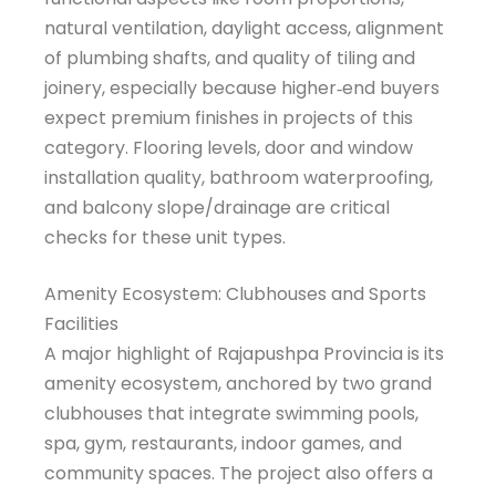
natural ventilation, daylight access, alignment
of plumbing shafts, and quality of tiling and
joinery, especially because higher‑end buyers
expect premium finishes in projects of this
category. Flooring levels, door and window
installation quality, bathroom waterproofing,
and balcony slope/drainage are critical
checks for these unit types.
Amenity Ecosystem: Clubhouses and Sports
Facilities
A major highlight of Rajapushpa Provincia is its
amenity ecosystem, anchored by two grand
clubhouses that integrate swimming pools,
spa, gym, restaurants, indoor games, and
community spaces. The project also offers a