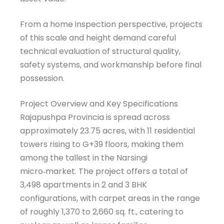
From a home inspection perspective, projects
of this scale and height demand careful
technical evaluation of structural quality,
safety systems, and workmanship before final
possession.
Project Overview and Key Specifications
Rajapushpa Provincia is spread across
approximately 23.75 acres, with 11 residential
towers rising to G+39 floors, making them
among the tallest in the Narsingi
micro‑market. The project offers a total of
3,498 apartments in 2 and 3 BHK
configurations, with carpet areas in the range
of roughly 1,370 to 2,660 sq. ft., catering to