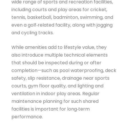
wide range of sports and recreation facilities,
including courts and play areas for cricket,
tennis, basketball, badminton, swimming, and
even a golf‑related facility, along with jogging
and cycling tracks.
While amenities add to lifestyle value, they
also introduce multiple technical elements
that should be inspected during or after
completion—such as pool waterproofing, deck
safety, slip resistance, drainage near sports
courts, gym floor quality, and lighting and
ventilation in indoor play areas. Regular
maintenance planning for such shared
facilities is important for long‑term
performance.