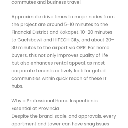
commutes and business travel.
Approximate drive times to major nodes from
the project are around 5–10 minutes to the
Financial District and Kokapet, 10–20 minutes
to Gachibowli and HITECH City, and about 20–
30 minutes to the airport via ORR. For home
buyers, this not only improves quality of life
but also enhances rental appeal, as most
corporate tenants actively look for gated
communities within quick reach of these IT
hubs.
Why a Professional Home Inspection is
Essential at Provincia
Despite the brand, scale, and approvals, every
apartment and tower can have snag issues