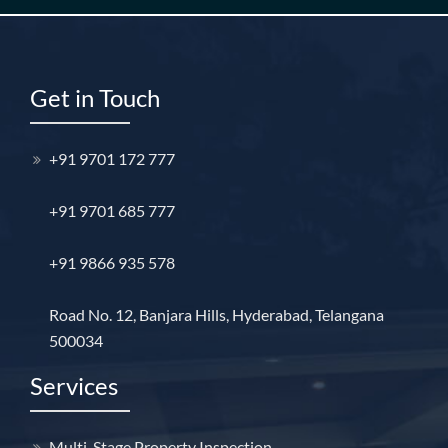
Get in Touch
+91 9701 172 777
+91 9701 685 777
+91 9866 935 578
Road No. 12, Banjara Hills, Hyderabad, Telangana
500034
Services
Multi-Stage Property Inspection