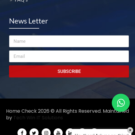
News Letter
SUBSCRIBE
Home Check 2026 ©️ All Rights Reserved. Maintained
by
Tech Win IT Solutions
×