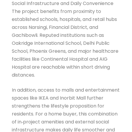
Social Infrastructure and Daily Convenience
The project benefits from proximity to
established schools, hospitals, and retail hubs
across Narsingi, Financial District, and
Gachibowli. Reputed institutions such as
Oakridge International School, Delhi Public
School, Phoenix Greens, and major healthcare
facilities like Continental Hospital and AIG
Hospital are reachable within short driving
distances.
In addition, access to malls and entertainment
spaces like IKEA and Inorbit Mall further
strengthens the lifestyle proposition for
residents. For a home buyer, this combination
of in‑project amenities and external social
infrastructure makes daily life smoother and