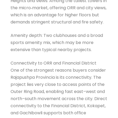
Heights and views: Among the tallest towers in
the micro‑market, offering ORR and city views,
which is an advantage for higher floors but
demands stringent structural and fire safety.
Amenity depth: Two clubhouses and a broad
sports amenity mix, which may be more
extensive than typical nearby projects.
Connectivity to ORR and Financial District
One of the strongest reasons buyers consider
Rajapushpa Provincia is its connectivity. The
project lies very close to access points of the
Outer Ring Road, enabling fast east–west and
north–south movement across the city. Direct
connectivity to the Financial District, Kokapet,
and Gachibowli supports both office