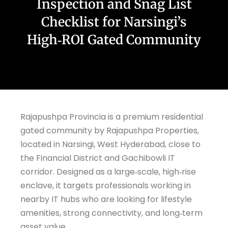
Inspection and Snag List
Checklist for Narsingi’s
High‑ROI Gated Community
Rajapushpa Provincia is a premium residential
gated community by Rajapushpa Properties,
located in Narsingi, West Hyderabad, close to
the Financial District and Gachibowli IT
corridor. Designed as a large‑scale, high‑rise
enclave, it targets professionals working in
nearby IT hubs who are looking for lifestyle
amenities, strong connectivity, and long‑term
asset value.