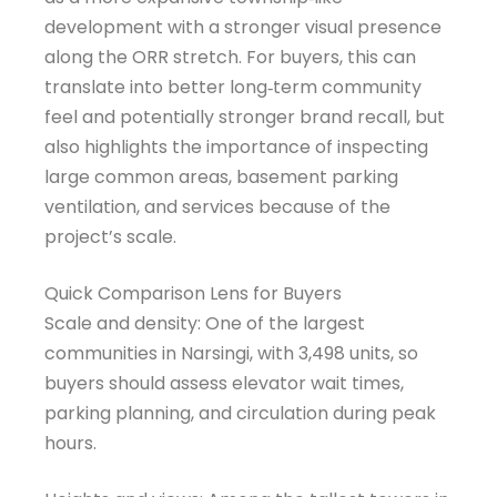
development with a stronger visual presence
along the ORR stretch. For buyers, this can
translate into better long‑term community
feel and potentially stronger brand recall, but
also highlights the importance of inspecting
large common areas, basement parking
ventilation, and services because of the
project’s scale.
Quick Comparison Lens for Buyers
Scale and density: One of the largest
communities in Narsingi, with 3,498 units, so
buyers should assess elevator wait times,
parking planning, and circulation during peak
hours.