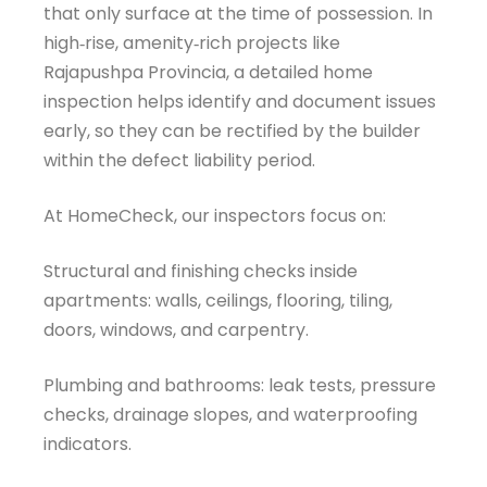
that only surface at the time of possession. In
high‑rise, amenity‑rich projects like
Rajapushpa Provincia, a detailed home
inspection helps identify and document issues
early, so they can be rectified by the builder
within the defect liability period.
At HomeCheck, our inspectors focus on:
Structural and finishing checks inside
apartments: walls, ceilings, flooring, tiling,
doors, windows, and carpentry.
Plumbing and bathrooms: leak tests, pressure
checks, drainage slopes, and waterproofing
indicators.