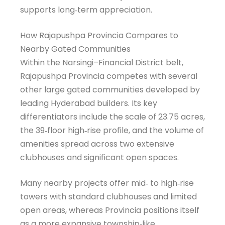
supports long‑term appreciation.
How Rajapushpa Provincia Compares to
Nearby Gated Communities
Within the Narsingi–Financial District belt,
Rajapushpa Provincia competes with several
other large gated communities developed by
leading Hyderabad builders. Its key
differentiators include the scale of 23.75 acres,
the 39‑floor high‑rise profile, and the volume of
amenities spread across two extensive
clubhouses and significant open spaces.
Many nearby projects offer mid‑ to high‑rise
towers with standard clubhouses and limited
open areas, whereas Provincia positions itself
as a more expansive township‑like