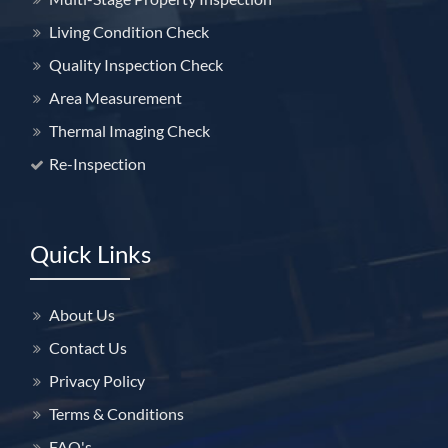
Living Condition Check
Quality Inspection Check
Area Measurement
Thermal Imaging Check
Re-Inspection
Quick Links
About Us
Contact Us
Privacy Policy
Terms & Conditions
FAQ's