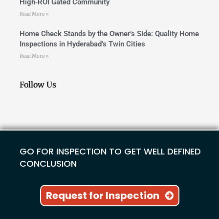
High‑ROI Gated Community
Read More »
Home Check Stands by the Owner’s Side: Quality Home
Inspections in Hyderabad’s Twin Cities
Read More »
Follow Us
GO FOR INSPECTION TO GET WELL DEFINED
CONCLUSION
Request for Inspection