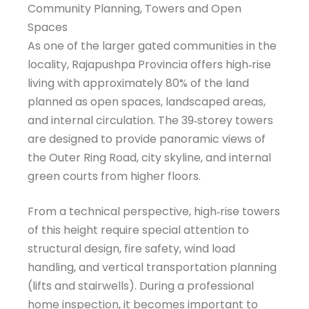
Community Planning, Towers and Open
Spaces
As one of the larger gated communities in the
locality, Rajapushpa Provincia offers high‑rise
living with approximately 80% of the land
planned as open spaces, landscaped areas,
and internal circulation. The 39‑storey towers
are designed to provide panoramic views of
the Outer Ring Road, city skyline, and internal
green courts from higher floors.
From a technical perspective, high‑rise towers
of this height require special attention to
structural design, fire safety, wind load
handling, and vertical transportation planning
(lifts and stairwells). During a professional
home inspection, it becomes important to